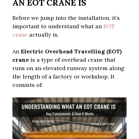
AN EOT CRANE IS
Before we jump into the installation, it’s
important to understand what an
EOT
crane
actually is.
An
Electric Overhead Travelling (EOT)
crane
is a type of overhead crane that
runs on an elevated runway system along
the length of a factory or workshop. It
consists of: