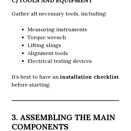
C) TOOLS AND EQUIPMENT
Gather all necessary tools, including:
Measuring instruments
Torque wrench
Lifting slings
Alignment tools
Electrical testing devices
It’s best to have an
installation checklist
before starting.
3. ASSEMBLING THE MAIN
COMPONENTS