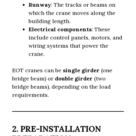
Runway
: The tracks or beams on
which the crane moves along the
building length.
Electrical components
: These
include control panels, motors, and
wiring systems that power the
crane.
EOT cranes can be
single girder
(one
bridge beam) or
double girder
(two
bridge beams), depending on the load
requirements.
2. PRE-INSTALLATION