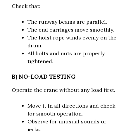
Check that:
The runway beams are parallel.
The end carriages move smoothly.
The hoist rope winds evenly on the
drum.
All bolts and nuts are properly
tightened.
B) NO-LOAD TESTING
Operate the crane without any load first.
Move it in all directions and check
for smooth operation.
Observe for unusual sounds or
jerks.