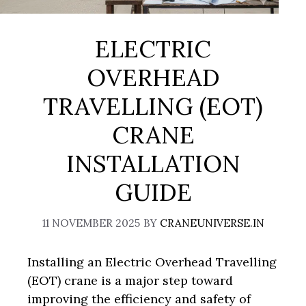
ELECTRIC
OVERHEAD
TRAVELLING (EOT)
CRANE
INSTALLATION
GUIDE
11 NOVEMBER 2025
BY
CRANEUNIVERSE.IN
Installing an Electric Overhead Travelling
(EOT) crane is a major step toward
improving the efficiency and safety of