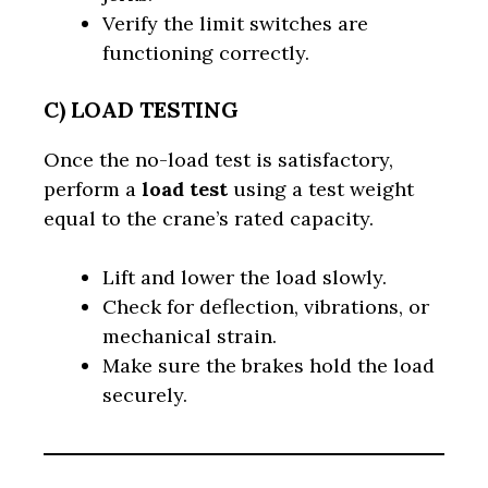
Verify the limit switches are
functioning correctly.
C) LOAD TESTING
Once the no-load test is satisfactory,
perform a
load test
using a test weight
equal to the crane’s rated capacity.
Lift and lower the load slowly.
Check for deflection, vibrations, or
mechanical strain.
Make sure the brakes hold the load
securely.