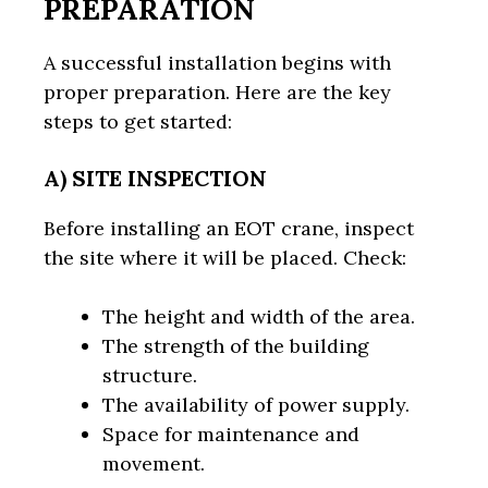
PREPARATION
A successful installation begins with
proper preparation. Here are the key
steps to get started:
A) SITE INSPECTION
Before installing an EOT crane, inspect
the site where it will be placed. Check:
The height and width of the area.
The strength of the building
structure.
The availability of power supply.
Space for maintenance and
movement.