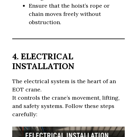
Ensure that the hoist’s rope or
chain moves freely without
obstruction.
4. ELECTRICAL
INSTALLATION
The electrical system is the heart of an
EOT crane.
It controls the crane’s movement, lifting,
and safety systems. Follow these steps
carefully: