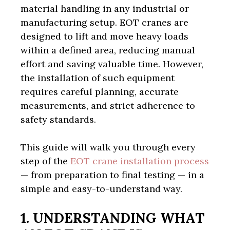
material handling in any industrial or
manufacturing setup. EOT cranes are
designed to lift and move heavy loads
within a defined area, reducing manual
effort and saving valuable time. However,
the installation of such equipment
requires careful planning, accurate
measurements, and strict adherence to
safety standards.
This guide will walk you through every
step of the
EOT crane installation process
— from preparation to final testing — in a
simple and easy-to-understand way.
1. UNDERSTANDING WHAT