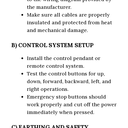
the manufacturer.
Make sure all cables are properly
insulated and protected from heat
and mechanical damage.
B) CONTROL SYSTEM SETUP
Install the control pendant or
remote control system.
Test the control buttons for up,
down, forward, backward, left, and
right operations.
Emergency stop buttons should
work properly and cut off the power
immediately when pressed.
C) EARTHING AND SAFETY