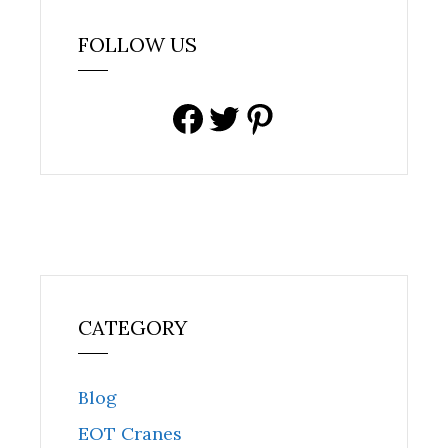
FOLLOW US
Facebook
Twitter
Pinterest
CATEGORY
Blog
EOT Cranes