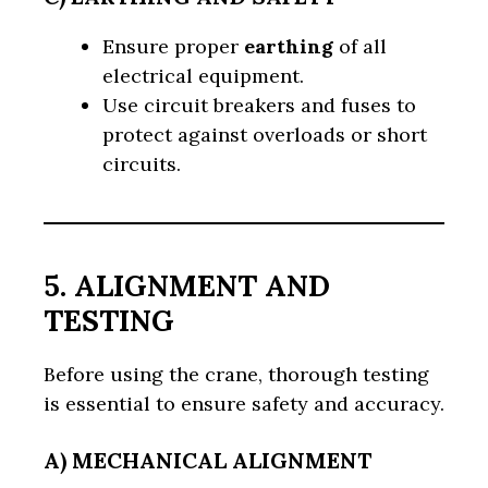
Ensure proper
earthing
of all
electrical equipment.
Use circuit breakers and fuses to
protect against overloads or short
circuits.
5. ALIGNMENT AND
TESTING
Before using the crane, thorough testing
is essential to ensure safety and accuracy.
A) MECHANICAL ALIGNMENT