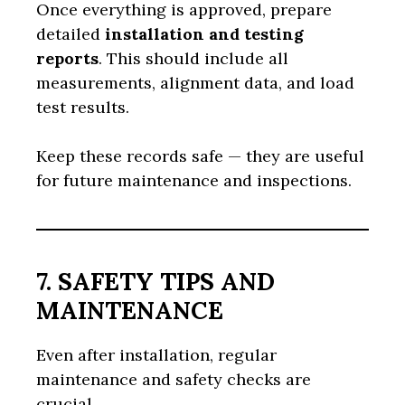
Once everything is approved, prepare
detailed
installation and testing
reports
. This should include all
measurements, alignment data, and load
test results.
Keep these records safe — they are useful
for future maintenance and inspections.
7. SAFETY TIPS AND
MAINTENANCE
Even after installation, regular
maintenance and safety checks are
crucial.