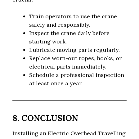
Train operators to use the crane
safely and responsibly.
Inspect the crane daily before
starting work.
Lubricate moving parts regularly.
Replace worn-out ropes, hooks, or
electrical parts immediately.
Schedule a professional inspection
at least once a year.
8. CONCLUSION
Installing an Electric Overhead Travelling