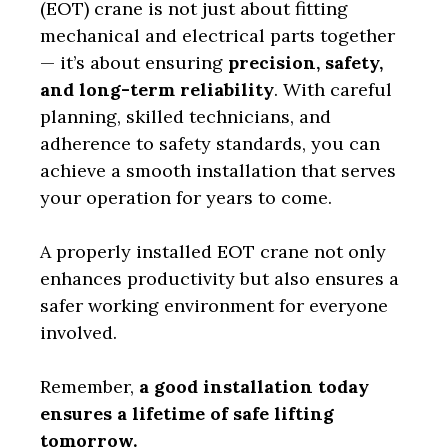
(EOT) crane is not just about fitting
mechanical and electrical parts together
— it’s about ensuring
precision, safety,
and long-term reliability
. With careful
planning, skilled technicians, and
adherence to safety standards, you can
achieve a smooth installation that serves
your operation for years to come.
A properly installed EOT crane not only
enhances productivity but also ensures a
safer working environment for everyone
involved.
Remember,
a good installation today
ensures a lifetime of safe lifting
tomorrow.