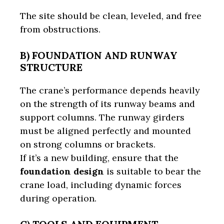
The site should be clean, leveled, and free
from obstructions.
B) FOUNDATION AND RUNWAY
STRUCTURE
The crane’s performance depends heavily
on the strength of its runway beams and
support columns. The runway girders
must be aligned perfectly and mounted
on strong columns or brackets.
If it’s a new building, ensure that the
foundation design
is suitable to bear the
crane load, including dynamic forces
during operation.