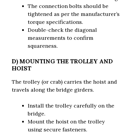
The connection bolts should be
tightened as per the manufacturer’s
torque specifications.
Double-check the diagonal
measurements to confirm
squareness.
D) MOUNTING THE TROLLEY AND
HOIST
The trolley (or crab) carries the hoist and
travels along the bridge girders.
Install the trolley carefully on the
bridge.
Mount the hoist on the trolley
using secure fasteners.