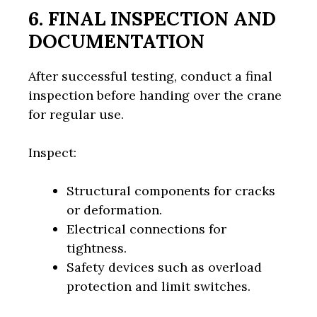
6. FINAL INSPECTION AND
DOCUMENTATION
After successful testing, conduct a final
inspection before handing over the crane
for regular use.
Inspect:
Structural components for cracks
or deformation.
Electrical connections for
tightness.
Safety devices such as overload
protection and limit switches.