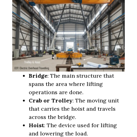
Bridge
: The main structure that
spans the area where lifting
operations are done.
Crab or Trolley
: The moving unit
that carries the hoist and travels
across the bridge.
Hoist
: The device used for lifting
and lowering the load.