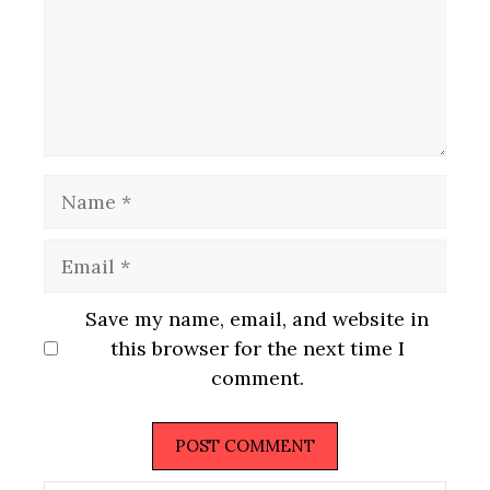
Name
Email
Website
Save my name, email, and website in
this browser for the next time I
comment.