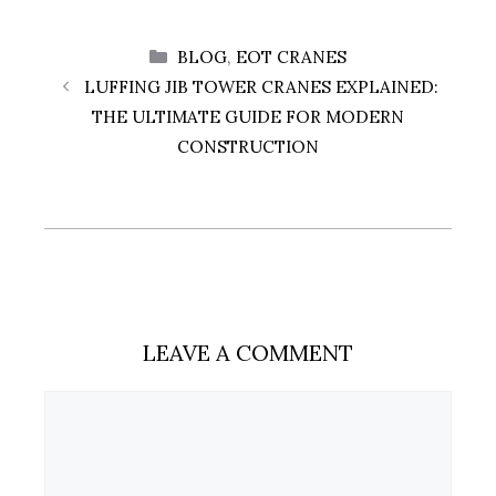
CATEGORIES
BLOG
,
EOT CRANES
LUFFING JIB TOWER CRANES EXPLAINED:
THE ULTIMATE GUIDE FOR MODERN
CONSTRUCTION
LEAVE A COMMENT
Comment