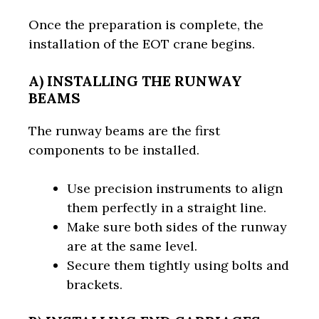
Once the preparation is complete, the
installation of the EOT crane begins.
A) INSTALLING THE RUNWAY
BEAMS
The runway beams are the first
components to be installed.
Use precision instruments to align
them perfectly in a straight line.
Make sure both sides of the runway
are at the same level.
Secure them tightly using bolts and
brackets.