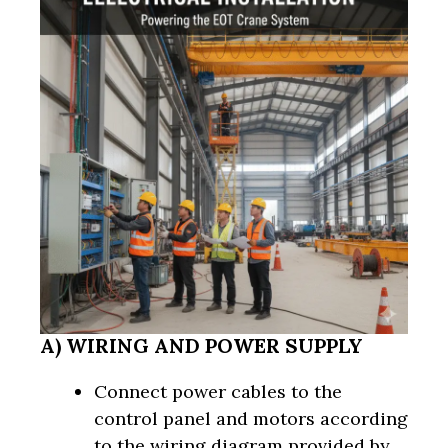
A) WIRING AND POWER SUPPLY
Connect power cables to the
control panel and motors according
to the wiring diagram provided by