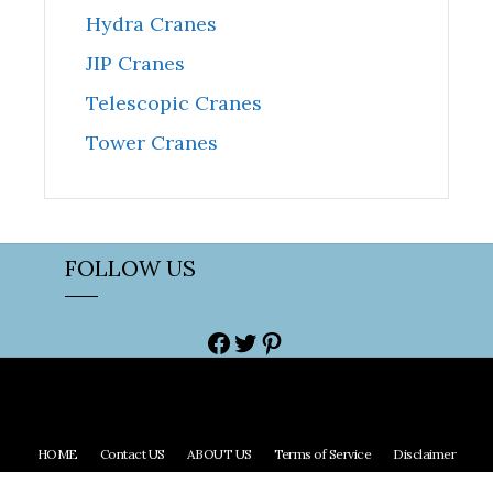
Hydra Cranes
JIP Cranes
Telescopic Cranes
Tower Cranes
FOLLOW US
Facebook
Twitter
Pinterest
HOME
Contact US
ABOUT US
Terms of Service
Disclaimer
Copyright © 2023 Craneuniverse All right reserved.