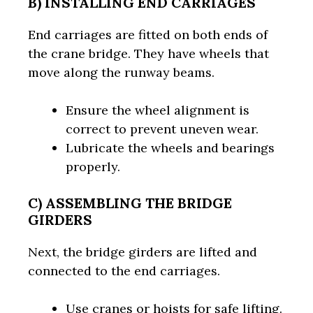
B) INSTALLING END CARRIAGES
End carriages are fitted on both ends of
the crane bridge. They have wheels that
move along the runway beams.
Ensure the wheel alignment is
correct to prevent uneven wear.
Lubricate the wheels and bearings
properly.
C) ASSEMBLING THE BRIDGE
GIRDERS
Next, the bridge girders are lifted and
connected to the end carriages.
Use cranes or hoists for safe lifting.