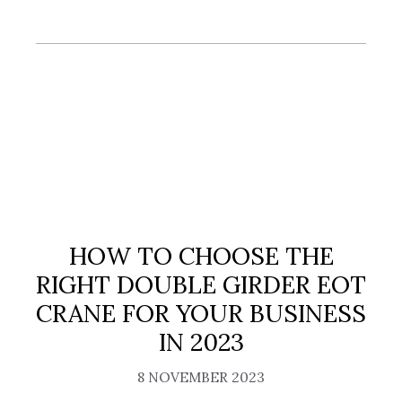
HOW TO CHOOSE THE
RIGHT DOUBLE GIRDER EOT
CRANE FOR YOUR BUSINESS
IN 2023
8 NOVEMBER 2023