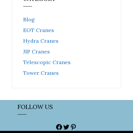
Blog
EOT Cranes
Hydra Cranes
JIP Cranes
Telescopic Cranes
Tower Cranes
FOLLOW US
Facebook
Twitter
Pinterest