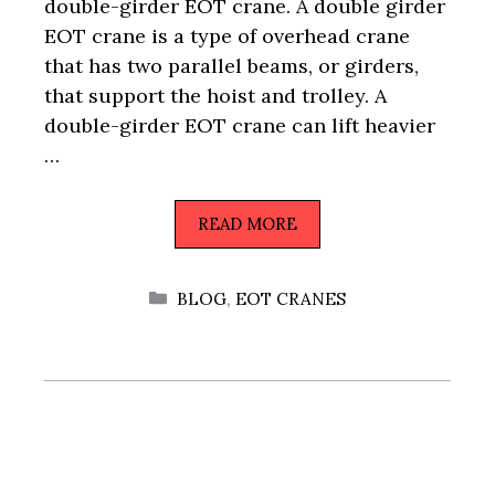
double-girder EOT crane. A double girder
EOT crane is a type of overhead crane
that has two parallel beams, or girders,
that support the hoist and trolley. A
double-girder EOT crane can lift heavier
…
READ MORE
CATEGORIES
BLOG
,
EOT CRANES