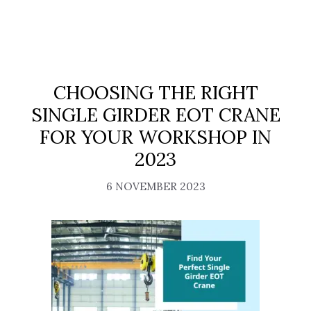
CHOOSING THE RIGHT
SINGLE GIRDER EOT CRANE
FOR YOUR WORKSHOP IN
2023
6 NOVEMBER 2023