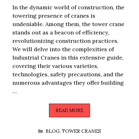
In the dynamic world of construction, the
towering presence of cranes is
undeniable. Among them, the tower crane
stands out as a beacon of efficiency,
revolutionizing construction practices.
We will delve into the complexities of
Industrial Cranes in this extensive guide,
covering their various varieties,
technologies, safety precautions, and the
numerous advantages they offer building
…
READ MORE
CATEGORIES
BLOG
,
TOWER CRANES