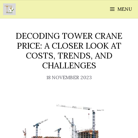
Skip
MENU
to
content
DECODING TOWER CRANE
PRICE: A CLOSER LOOK AT
COSTS, TRENDS, AND
CHALLENGES
18 NOVEMBER 2023