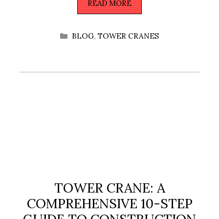
READ MORE
CATEGORIES
BLOG
,
TOWER CRANES
TOWER CRANE: A
COMPREHENSIVE 10-STEP