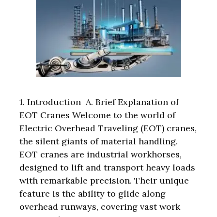
1. Introduction A. Brief Explanation of
EOT Cranes Welcome to the world of
Electric Overhead Traveling (EOT) cranes,
the silent giants of material handling.
EOT cranes are industrial workhorses,
designed to lift and transport heavy loads
with remarkable precision. Their unique
feature is the ability to glide along
overhead runways, covering vast work