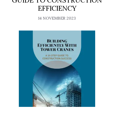
GUIDE TO CONSTRUCTION
EFFICIENCY
14 NOVEMBER 2023