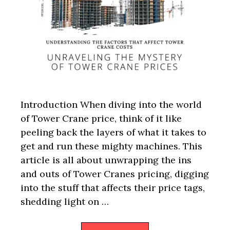
Introduction When diving into the world
of Tower Crane price, think of it like
peeling back the layers of what it takes to
get and run these mighty machines. This
article is all about unwrapping the ins
and outs of Tower Cranes pricing, digging
into the stuff that affects their price tags,
shedding light on …