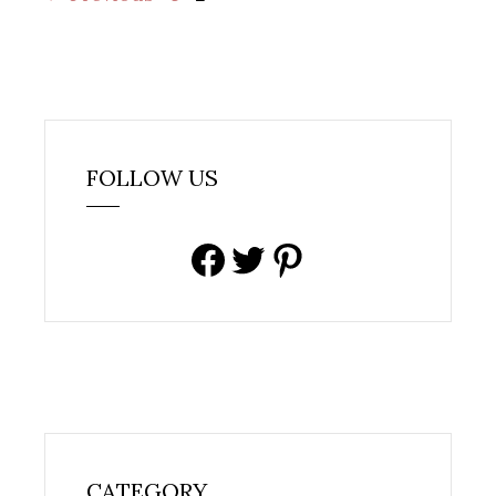
FOLLOW US
Facebook
Twitter
Pinterest
CATEGORY