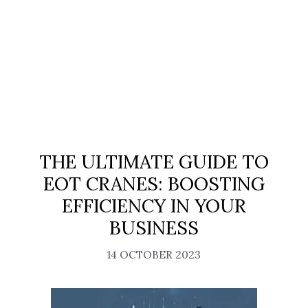
THE ULTIMATE GUIDE TO
EOT CRANES: BOOSTING
EFFICIENCY IN YOUR
BUSINESS
14 OCTOBER 2023