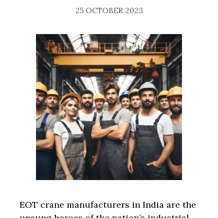
25 OCTOBER 2023
EOT crane manufacturers in India are the
unsung heroes of the nation’s industrial