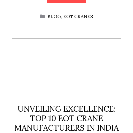
CATEGORIES
BLOG
,
EOT CRANES
UNVEILING EXCELLENCE:
TOP 10 EOT CRANE
MANUFACTURERS IN INDIA