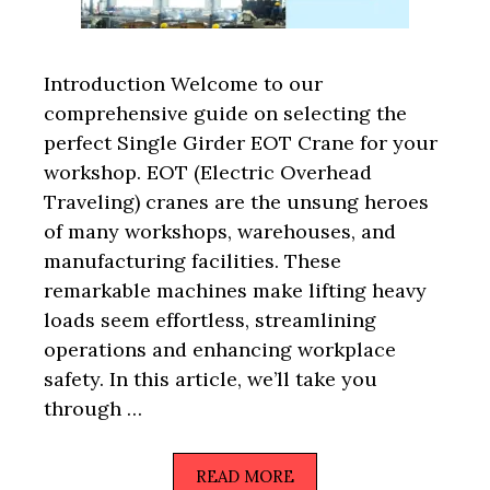
Introduction Welcome to our
comprehensive guide on selecting the
perfect Single Girder EOT Crane for your
workshop. EOT (Electric Overhead
Traveling) cranes are the unsung heroes
of many workshops, warehouses, and
manufacturing facilities. These
remarkable machines make lifting heavy
loads seem effortless, streamlining
operations and enhancing workplace
safety. In this article, we’ll take you
through …
READ MORE