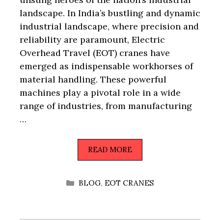
landscape. In India’s bustling and dynamic
industrial landscape, where precision and
reliability are paramount, Electric
Overhead Travel (EOT) cranes have
emerged as indispensable workhorses of
material handling. These powerful
machines play a pivotal role in a wide
range of industries, from manufacturing
…
READ MORE
CATEGORIES
BLOG
,
EOT CRANES