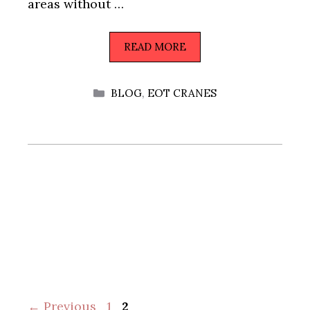
areas without …
READ MORE
CATEGORIES
BLOG
,
EOT CRANES
Page
Page
←
Previous
1
2