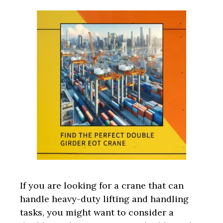
If you are looking for a crane that can
handle heavy-duty lifting and handling
tasks, you might want to consider a